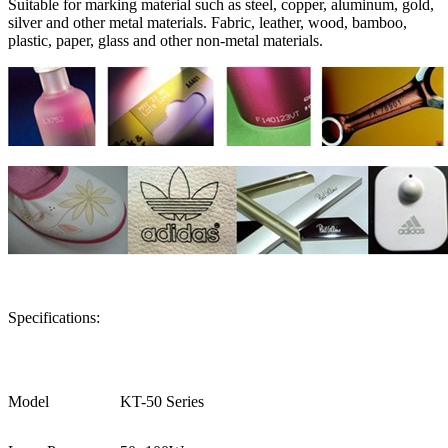
Suitable for marking material such as steel, copper, aluminum, gold,
silver and other metal materials. Fabric, leather, wood, bamboo,
plastic, paper, glass and other non-metal materials.
Specifications:
Model
KT-50 Series