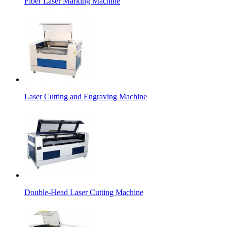
Fiber Laser Marking Machine
Laser Cutting and Engraving Machine
Double-Head Laser Cutting Machine