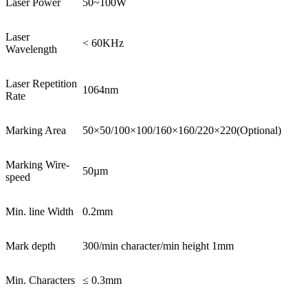
Laser Power
50~100W
Laser
< 60KHz
Wavelength
Laser Repetition
1064nm
Rate
Marking Area
50×50/100×100/160×160/220×220(Optional)
Marking Wire-
50µm
speed
Min. line Width
0.2mm
Mark depth
300/min character/min height 1mm
Min. Characters
≤ 0.3mm