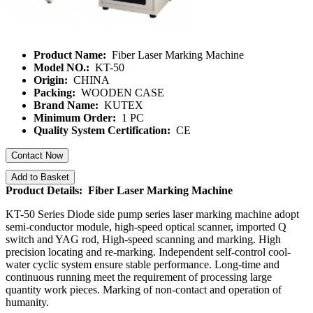
Product Name:
Fiber Laser Marking Machine
Model NO.:
KT-50
Origin:
CHINA
Packing:
WOODEN CASE
Brand Name:
KUTEX
Minimum Order:
1 PC
Quality System Certification:
CE
Contact Now
Add to Basket
Product Details: Fiber Laser Marking Machine
KT-50 Series Diode side pump series laser marking machine adopt
semi-conductor module, high-speed optical scanner, imported Q
switch and YAG rod, High-speed scanning and marking. High
precision locating and re-marking. Independent self-control cool-
water cyclic system ensure stable performance. Long-time and
continuous running meet the requirement of processing large
quantity work pieces. Marking of non-contact and operation of
humanity.