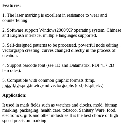
Features:
1. The laser marking is excellent in resistance to wear and
counterfeiting.
2. Software support Windows2000/XP operating system, Chinese
and English interface, multiple languages supported.
3. Self-designed patterns to be processed, powerful node editing ,
vectorgraph creating, curves changed directly in the process of
creation.
4. Support barcode font (see 1D and Datamatrix, PDF417 2D
barcodes).
5. Compatible with common graphic formats (bmp,
jpg,gif,tga,png,tif,etc.)and vectorgraphs (dxf,dst,plt,etc.).
Application:
It used in mark fields such as watches and clocks, mold, bitmap
marking, packaging, health care, tobacco, Sanitary Ware, food,
electronics, gifts and other industries It is the best choice of high-
speed precision marking