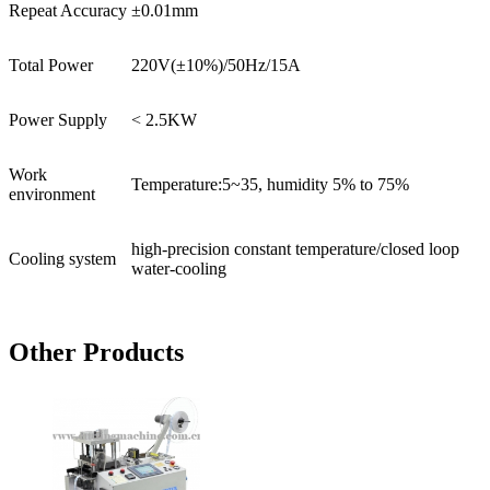
Repeat Accuracy
±0.01mm
Total Power
220V(±10%)/50Hz/15A
Power Supply
< 2.5KW
Work
Temperature:5~35, humidity 5% to 75%
environment
high-precision constant temperature/closed loop
Cooling system
water-cooling
Other Products