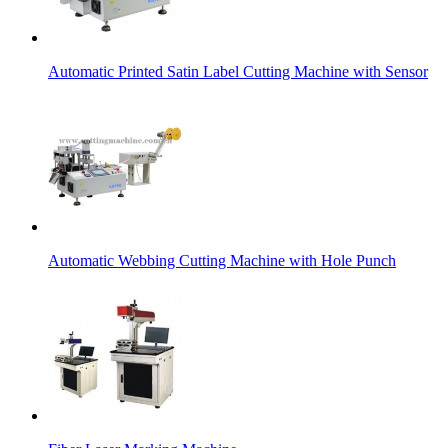
Automatic Printed Satin Label Cutting Machine with Sensor
Automatic Webbing Cutting Machine with Hole Punch