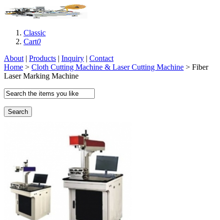
Classic
Cart
0
About
|
Products
|
Inquiry
|
Contact
Home
>
Cloth Cutting Machine & Laser Cutting Machine
> Fiber
Laser Marking Machine
Search