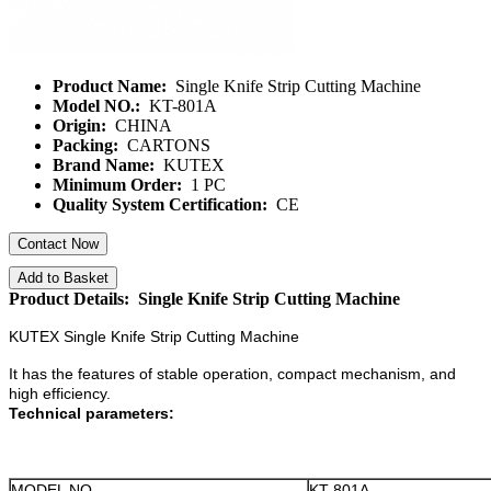
Product Name:
Single Knife Strip Cutting Machine
Model NO.:
KT-801A
Origin:
CHINA
Packing:
CARTONS
Brand Name:
KUTEX
Minimum Order:
1 PC
Quality System Certification:
CE
Contact Now
Add to Basket
Product Details: Single Knife Strip Cutting Machine
KUTEX Single Knife Strip Cutting Machine
It has the features of stable operation, compact mechanism, and
high efficiency.
Technical parameters:
MODEL NO.
KT-801A