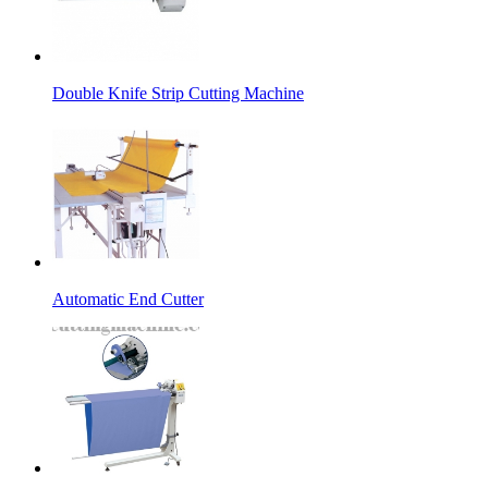
Double Knife Strip Cutting Machine
Automatic End Cutter