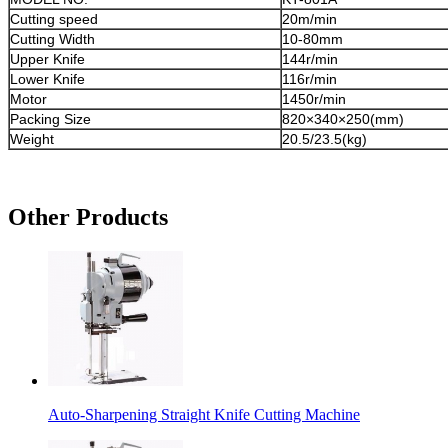
Cutting speed
20m/min
Cutting Width
10-80mm
Upper Knife
144r/min
Lower Knife
116r/min
Motor
1450r/min
Packing Size
820×340×250(mm)
Weight
20.5/23.5(kg)
Other Products
Auto-Sharpening Straight Knife Cutting Machine