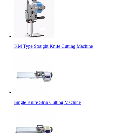
KM Type Straight Knife Cutting Machine
Single Knife Strip Cutting Machine