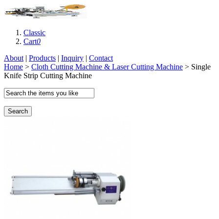
Classic
Cart
0
About
|
Products
|
Inquiry
|
Contact
Home
>
Cloth Cutting Machine & Laser Cutting Machine
> Single
Knife Strip Cutting Machine
Search