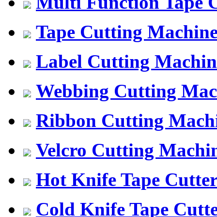
Multi Function Tape 
Tape Cutting Machin
Label Cutting Machin
Webbing Cutting Mac
Ribbon Cutting Mach
Velcro Cutting Machi
Hot Knife Tape Cutte
Cold Knife Tape Cutt