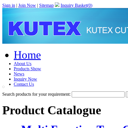
Sign in
|
Join Now
|
Sitemap
Inquiry Basket(
0
)
Home
About Us
Products Show
News
Inquiry Now
Contact Us
Search products for your requirement:
Product Catalogue