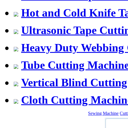
Hot and Cold Knife T
Ultrasonic Tape Cutt
Heavy Duty Webbing 
Tube Cutting Machin
Vertical Blind Cuttin
Cloth Cutting Machin
Sewing Machine
Cut