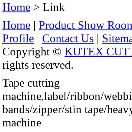
Home
> Link
Home
|
Product Show Roo
Profile
|
Contact Us
|
Sitem
Copyright ©
KUTEX CUTT
rights reserved.
Tape cutting
machine,label/ribbon/webbin
bands/zipper/stin tape/hea
machine