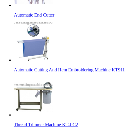
Automatic End Cutter
Automatic Cutting And Hem Embroidering Machine KT911
Thread Trimmer Machine KT-LC2