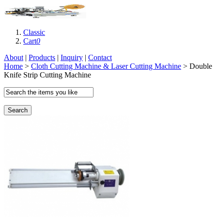
Classic
Cart
0
About
|
Products
|
Inquiry
|
Contact
Home
>
Cloth Cutting Machine & Laser Cutting Machine
> Double
Knife Strip Cutting Machine
Search