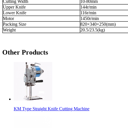
Cutting Width
10-80mm
Upper Knife
144r/min
Lower Knife
116r/min
Motor
1450r/min
Packing Size
820×340×250(mm)
Weight
20.5/23.5(kg)
Other Products
KM Type Straight Knife Cutting Machine