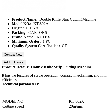
Product Name:
Double Knife Strip Cutting Machine
Model NO.:
KT-802A
Origin:
CHINA
Packing:
CARTONS
Brand Name:
KUTEX
Minimum Order:
1 PC
Quality System Certification:
CE
Contact Now
Add to Basket
Product Details: Double Knife Strip Cutting Machine
It has the features of stable operation, compact mechanism, and high
efficiency.
Technical parameters:
MODEL NO.
KT-802A
Cutting speed
20m/min