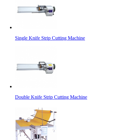
Single Knife Strip Cutting Machine
Double Knife Strip Cutting Machine