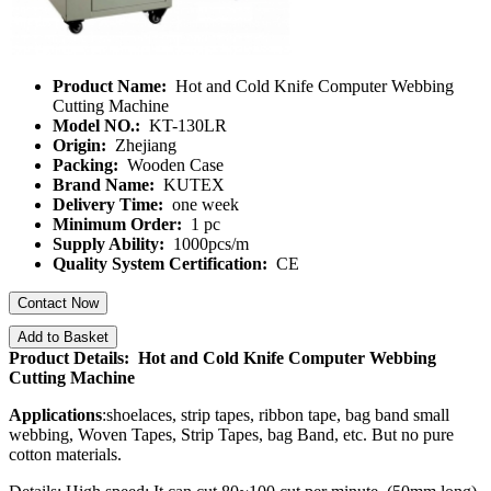
Product Name:
Hot and Cold Knife Computer Webbing
Cutting Machine
Model NO.:
KT-130LR
Origin:
Zhejiang
Packing:
Wooden Case
Brand Name:
KUTEX
Delivery Time:
one week
Minimum Order:
1 pc
Supply Ability:
1000pcs/m
Quality System Certification:
CE
Contact Now
Add to Basket
Product Details: Hot and Cold Knife Computer Webbing
Cutting Machine
Applications
:shoelaces, strip tapes, ribbon tape, bag band small
webbing, Woven Tapes, Strip Tapes, bag Band, etc. But no pure
cotton materials.