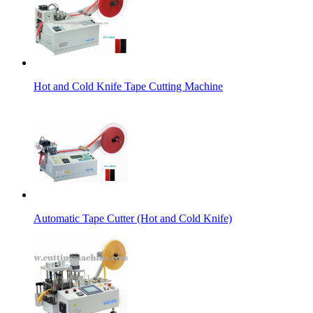
Hot and Cold Knife Tape Cutting Machine
Automatic Tape Cutter (Hot and Cold Knife)