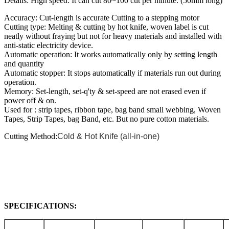
Details: High speed: It can cut 80~100 cut per minute. (50mm long)
Accuracy: Cut-length is accurate Cutting to a stepping motor
Cutting type: Melting & cutting by hot knife, woven label is cut
neatly without fraying but not for heavy materials and installed with
anti-static electricity device.
Automatic operation: It works automatically only by setting length
and quantity
Automatic stopper: It stops automatically if materials run out during
operation.
Memory: Set-length, set-q'ty & set-speed are not erased even if
power off & on.
Used for : strip tapes, ribbon tape, bag band small webbing, Woven
Tapes, Strip Tapes, bag Band, etc. But no pure cotton materials.
Cutting Method:
Cold & Hot Knife (all-in-one)
SPECIFICATIONS: