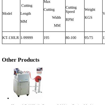
Max
Cutting
Cutting
Cutting
Weight
Speed
Model
Length
V
Width
KGS
RPM
MM
MM
KT-130LR
1-99999
195
80-100
95/75
1
Other Products