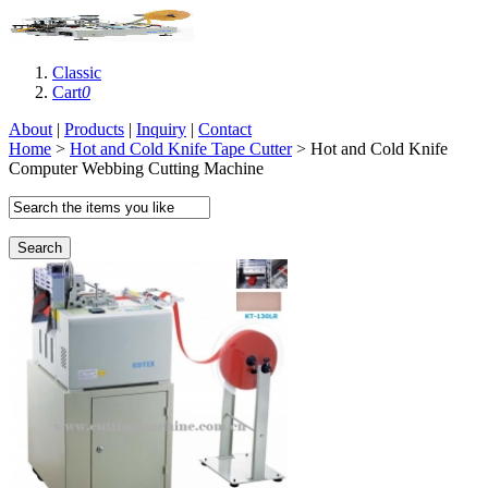
Classic
Cart
0
About
|
Products
|
Inquiry
|
Contact
Home
>
Hot and Cold Knife Tape Cutter
> Hot and Cold Knife
Computer Webbing Cutting Machine
Search