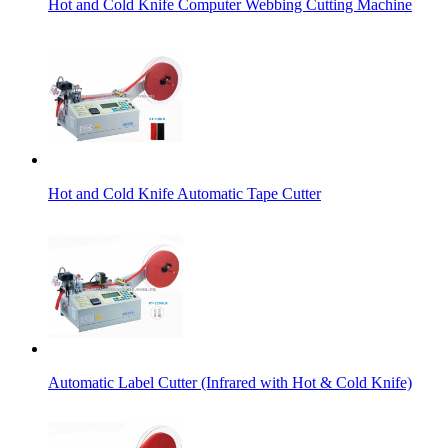
Hot and Cold Knife Computer Webbing Cutting Machine
Hot and Cold Knife Automatic Tape Cutter
Automatic Label Cutter (Infrared with Hot & Cold Knife)