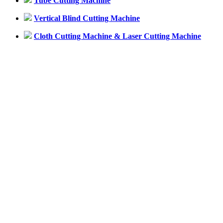
Tube Cutting Machine
Vertical Blind Cutting Machine
Cloth Cutting Machine & Laser Cutting Machine