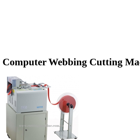
Computer Webbing Cutting Ma