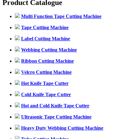
Product Catalogue
Multi Function Tape Cutting Machine
Tape Cutting Machine
Label Cutting Machine
Webbing Cutting Machine
Ribbon Cutting Machine
Velcro Cutting Machine
Hot Knife Tape Cutter
Cold Knife Tape Cutter
Hot and Cold Knife Tape Cutter
Ultrasonic Tape Cutting Machine
Heavy Duty Webbing Cutting Machine