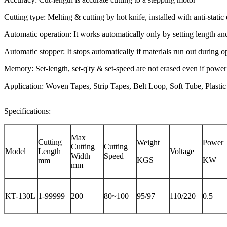
Cutting type: Melting & cutting by hot knife, installed with anti-static 
Automatic operation: It works automatically only by setting length an
Automatic stopper: It stops automatically if materials run out during o
Memory: Set-length, set-q'ty & set-speed are not erased even if power
Application: Woven Tapes, Strip Tapes, Belt Loop, Soft Tube, Plastic
Specifications:
Max
Cutting
Weight
Power
Cutting
Cutting
Model
Length
Voltage
Width
Speed
KGS
KW
mm
mm
KT-130L
1-99999
200
80~100
95/97
110/220
0.5