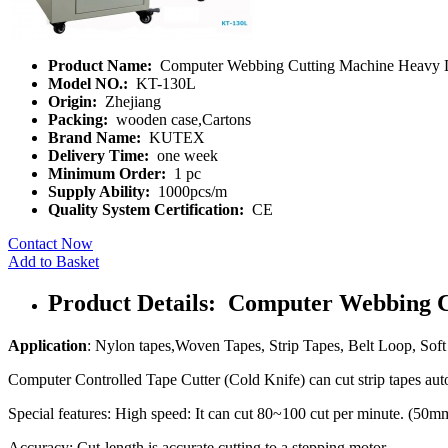
Product Name:
Computer Webbing Cutting Machine Heavy 
Model NO.:
KT-130L
Origin:
Zhejiang
Packing:
wooden case,Cartons
Brand Name:
KUTEX
Delivery Time:
one week
Minimum Order:
1 pc
Supply Ability:
1000pcs/m
Quality System Certification:
CE
Contact Now
Add to Basket
Product Details: Computer Webbing 
Application
: Nylon tapes,Woven Tapes, Strip Tapes, Belt Loop, Soft 
Computer Controlled Tape Cutter (Cold Knife) can cut strip tapes auto
Special features: High speed: It can cut 80~100 cut per minute. (50m
Accuracy: Cut-length is accurate cutting to a stepping motor