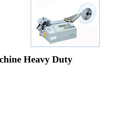
chine Heavy Duty