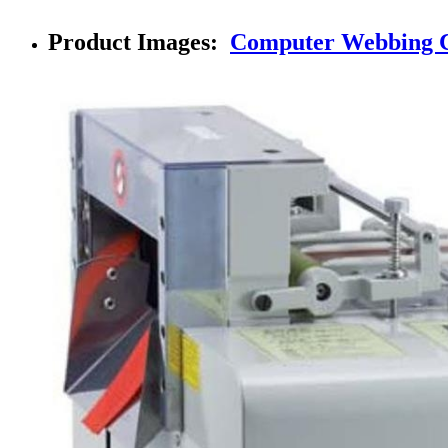
Product Images:
Computer Webbing C