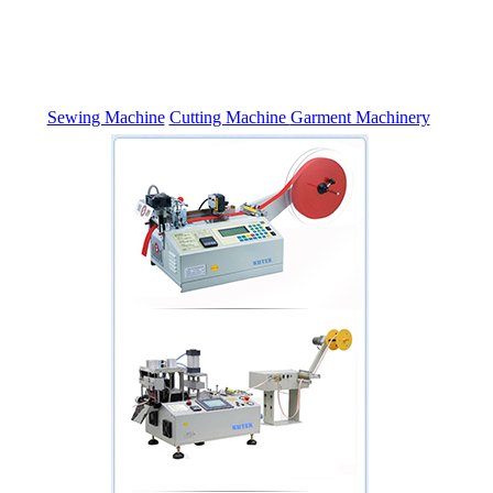
Sewing Machine
Cutting Machine
Garment Machinery