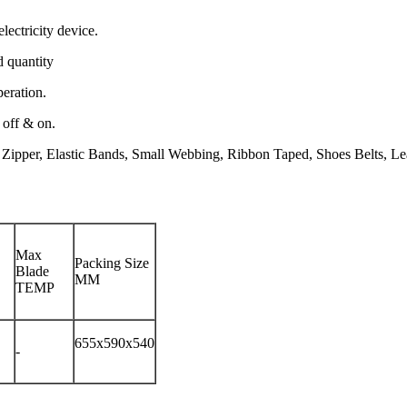
electricity device.
d quantity
peration.
 off & on.
 Zipper, Elastic Bands, Small Webbing, Ribbon Taped, Shoes Belts, Leat
Max
Packing Size
Blade
MM
TEMP
655x590x540
-