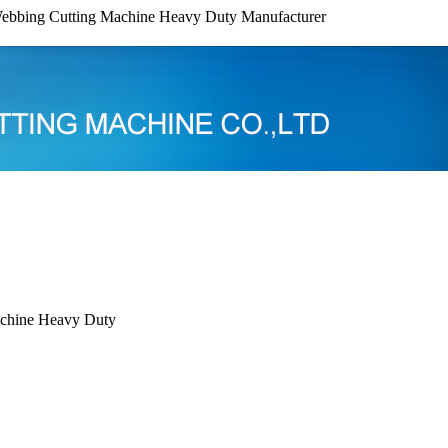
ebbing Cutting Machine Heavy Duty Manufacturer
chine Heavy Duty