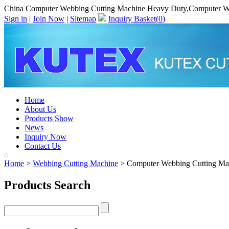
China Computer Webbing Cutting Machine Heavy Duty,Computer W
Sign in
|
Join Now
|
Sitemap
Inquiry Basket(
0
)
Home
About Us
Products Show
News
Inquiry Now
Contact Us
Home
>
Webbing Cutting Machine
> Computer Webbing Cutting Ma
Products Search