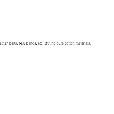
her Belts, bag Bands, etc. But no pure cotton materials.