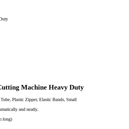
Duty
Cutting Machine Heavy Duty
Tube, Plastic Zipper, Elastic Bands, Small
matically and neatly.
m long)