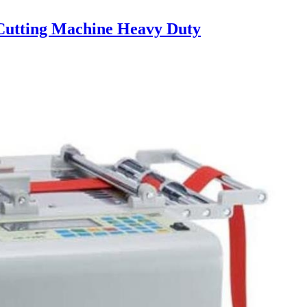
utting Machine Heavy Duty