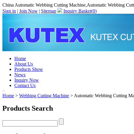
China Automatic Webbing Cutting Machine,Automatic Webbing Cutt
Sign in
|
Join Now
|
Sitemap
Inquiry Basket(
0
)
Home
About Us
Products Show
News
Inquiry Now
Contact Us
Home
>
Webbing Cutting Machine
> Automatic Webbing Cutting Ma
Products Search