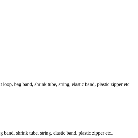
loop, bag band, shrink tube, string, elastic band, plastic zipper etc.
band, shrink tube, string, elastic band, plastic zipper etc...