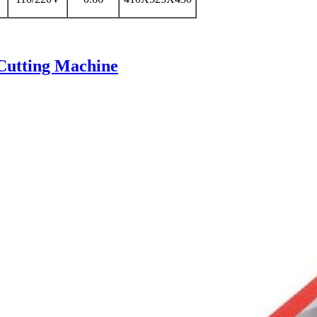
Cutting Machine