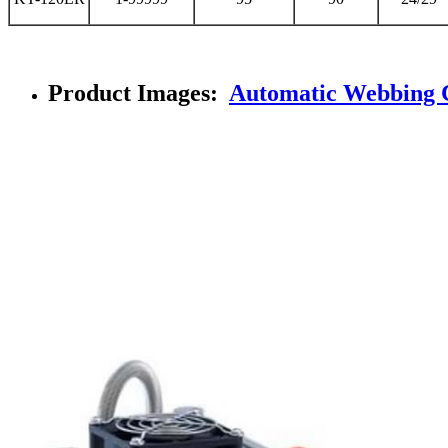
Product Images:
Automatic Webbing 