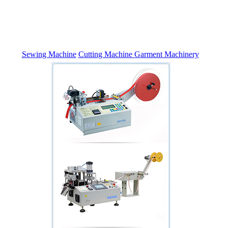
Sewing Machine
Cutting Machine
Garment Machinery