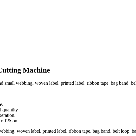
Cutting Machine
d small webbing, woven label, printed label, ribbon tape, bag band, belt 
e.
d quantity
peration.
 off & on.
ebbing, woven label, printed label, ribbon tape, bag band, belt loop, bag 