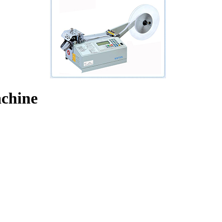
chine