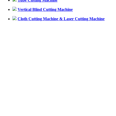
Tube Cutting Machine
Vertical Blind Cutting Machine
Cloth Cutting Machine & Laser Cutting Machine