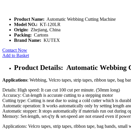
Product Name:
Automatic Webbing Cutting Machine
Model NO.:
KT-120LR
Origin:
Zhejiang, China
Packing:
Cartons
Brand Name:
KUTEX
Contact Now
Add to Basket
Product Details: Automatic Webbing 
Applications
: Webbing, Velcro tapes, strip tapes, ribbon tape, bag ban
Details: High speed: It can cut 100 cut per minute. (50mm long)
Accuracy: Cut-length is accurate cutting to a stepping motor
Cutting type: Cutting is neat due to using a cold cutter which is durabl
Automatic operation: It works automatically only by setting length an
Automatic stopper: It stops automatically if materials run out during o
Memory: Set-length, set-q'ty & set-speed are not erased even if power
Applications: Velcro tapes, strip tapes, ribbon tape, bag bands, small w