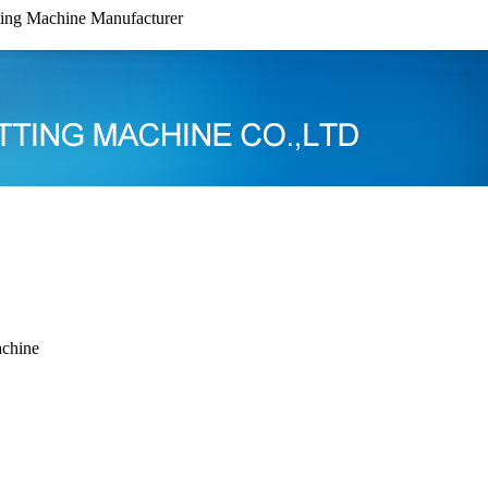
ing Machine Manufacturer
chine