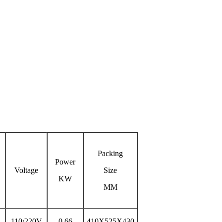
Packing
Power
Voltage
Size
KW
MM
110/220V
0.66
410X525X430