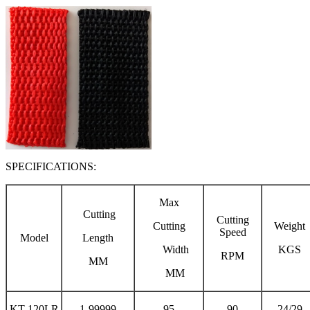
SPECIFICATIONS:
Max
Cutting
Cutting
Cutting
Weight
Speed
Model
Length
Width
KGS
RPM
MM
MM
KT-120LR
1-99999
95
90
24/29