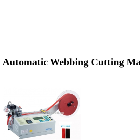
Automatic Webbing Cutting Ma