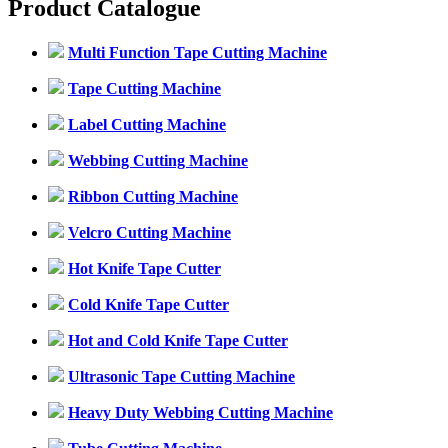
Product Catalogue
Multi Function Tape Cutting Machine
Tape Cutting Machine
Label Cutting Machine
Webbing Cutting Machine
Ribbon Cutting Machine
Velcro Cutting Machine
Hot Knife Tape Cutter
Cold Knife Tape Cutter
Hot and Cold Knife Tape Cutter
Ultrasonic Tape Cutting Machine
Heavy Duty Webbing Cutting Machine