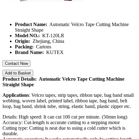
Product Name:
Automatic Velcro Tape Cutting Machine
Straight Shape
Model NO.:
KT-120LR
Origin:
Zhejiang, China
Packing:
Cartons
Brand Name:
KUTEX
Contact Now
Add to Basket
Product Details: Automatic Velcro Tape Cutting Machine
Straight Shape
Applications
: Velcro tapes, strip tapes, ribbon tape, bag band small
webbing, woven label, printed label, ribbon tape, bag band, belt
loop, bag band, shrink tube, string, elastic band, plastic zipper etc.
Details: High speed: It can cut 100 cut per minute. (50mm long)
Accuracy: Cut-length is accurate cutting to a stepping motor
Cutting type: Cutting is neat due to using a cold cutter which is
durable.