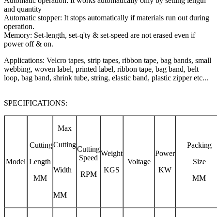
Automatic operation: It works automatically only by setting length
and quantity
Automatic stopper: It stops automatically if materials run out during
operation.
Memory: Set-length, set-q'ty & set-speed are not erased even if
power off & on.
Applications: Velcro tapes, strip tapes, ribbon tape, bag bands, small
webbing, woven label, printed label, ribbon tape, bag band, belt
loop, bag band, shrink tube, string, elastic band, plastic zipper etc...
SPECIFICATIONS:
Max
Cutting
Cutting
Packing
Cutting
Weight
Power
Speed
Model
Length
Voltage
Size
Width
KGS
KW
RPM
MM
MM
MM