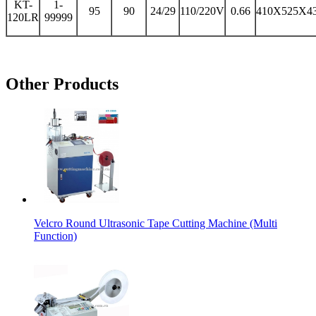
KT-
1-
95
90
24/29
110/220V
0.66
410X525X4
120LR
99999
Other Products
Velcro Round Ultrasonic Tape Cutting Machine (Multi
Function)