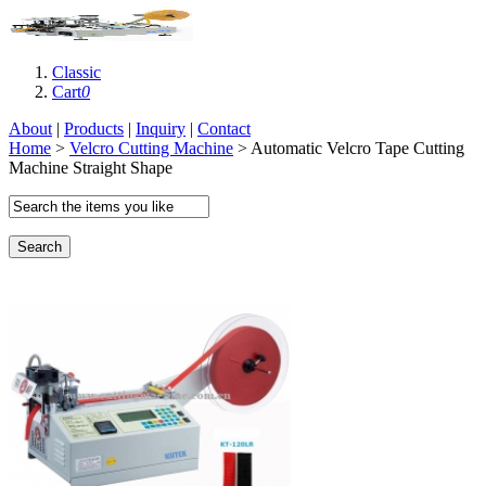
Classic
Cart
0
About
|
Products
|
Inquiry
|
Contact
Home
>
Velcro Cutting Machine
> Automatic Velcro Tape Cutting
Machine Straight Shape
Search