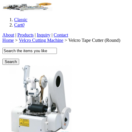
Classic
Cart
0
About
|
Products
|
Inquiry
|
Contact
Home
>
Velcro Cutting Machine
> Velcro Tape Cutter (Round)
Search