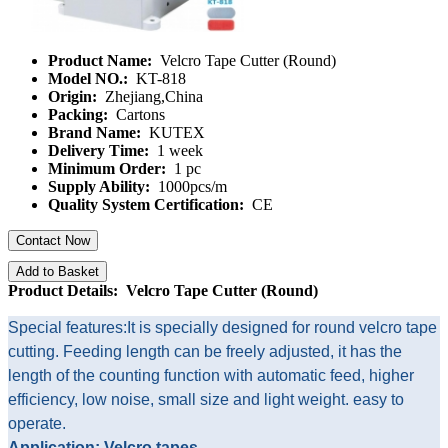
Product Name:
Velcro Tape Cutter (Round)
Model NO.:
KT-818
Origin:
Zhejiang,China
Packing:
Cartons
Brand Name:
KUTEX
Delivery Time:
1 week
Minimum Order:
1 pc
Supply Ability:
1000pcs/m
Quality System Certification:
CE
Contact Now
Add to Basket
Product Details: Velcro Tape Cutter (Round)
Special features:It is specially designed for round velcro tape
cutting. Feeding length can be freely adjusted, it has the
length of the counting function with automatic feed, higher
efficiency, low noise, small size and light weight. easy to
operate.
Application: Velcro tapes