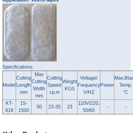
Specifications:
Max
Cutting
Cutting
Voltage/
Max.Bla
Cutting
Weight
Model
Length
Speed
Frequency
Power
Temp.
Width
KGS
mm
r.p.m
V/HZ
°C
mm
KT-
15-
110V/220,
50
23-35
23
-
-
818
1500
50/60