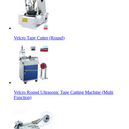
Velcro Tape Cutter (Round)
Velcro Round Ultrasonic Tape Cutting Machine (Multi
Function)