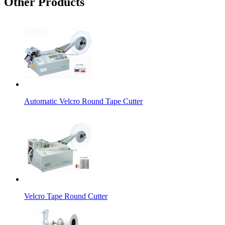
Other Products
Automatic Velcro Round Tape Cutter
Velcro Tape Round Cutter