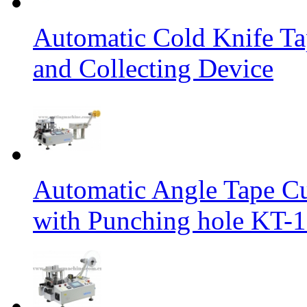
Automatic Cold Knife Ta
and Collecting Device
Automatic Angle Tape Cu
with Punching hole KT