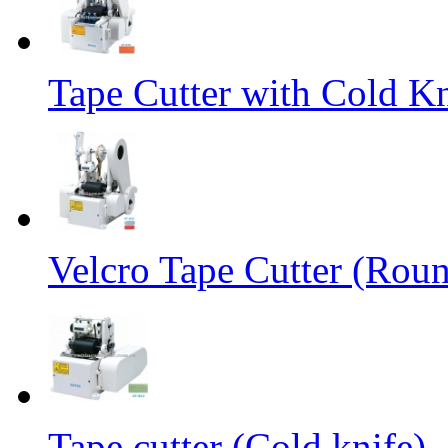
Tape Cutter with Cold Kn
Velcro Tape Cutter (Rou
Tape cutter (Cold knife)