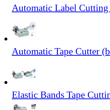
Automatic Label Cutting
Automatic Tape Cutter (b
Elastic Bands Tape Cutt