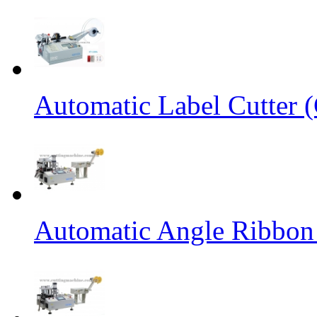
Automatic Label Cutter (
Automatic Angle Ribbon 