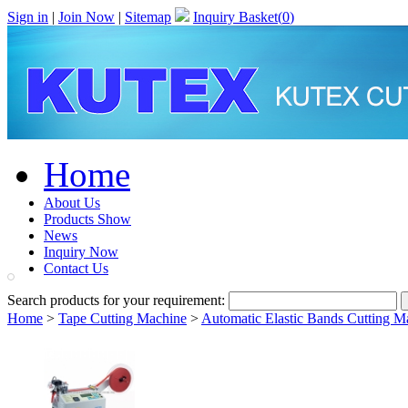
Sign in
|
Join Now
|
Sitemap
Inquiry Basket(
0
)
Home
About Us
Products Show
News
Inquiry Now
Contact Us
Search products for your requirement:
Home
>
Tape Cutting Machine
>
Automatic Elastic Bands Cutting M