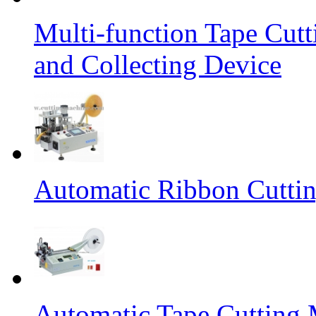
Multi-function Tape Cut
and Collecting Device
Automatic Ribbon Cutti
Automatic Tape Cutting 