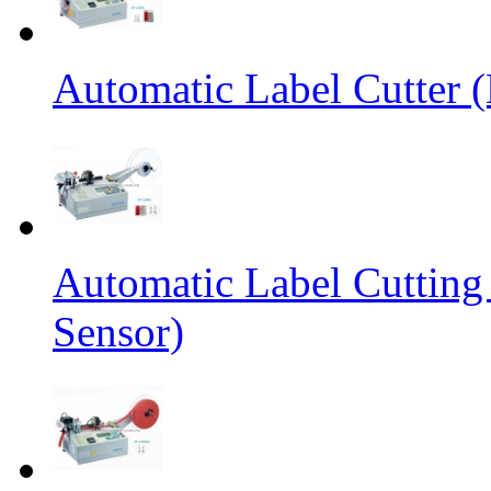
Automatic Label Cutter (
Automatic Label Cutting
Sensor)