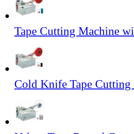
Tape Cutting Machine wi
Cold Knife Tape Cutting