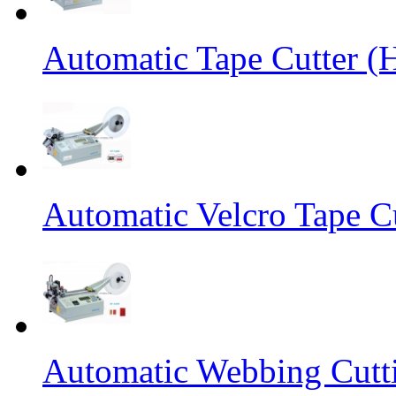
Automatic Tape Cutter (
Automatic Velcro Tape C
Automatic Webbing Cutt