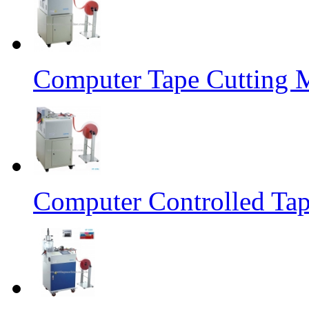
Computer Tape Cutting 
Computer Controlled Tap