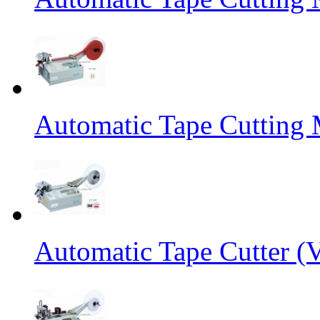
Automatic Tape Cutting 
Automatic Tape Cutter (