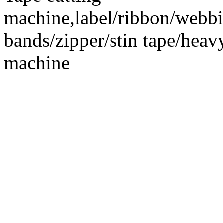
machine,label/ribbon/webbin
bands/zipper/stin tape/hea
machine