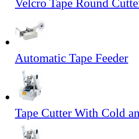
Velcro Tape Round Cutte
Automatic Tape Feeder
Tape Cutter With Cold a