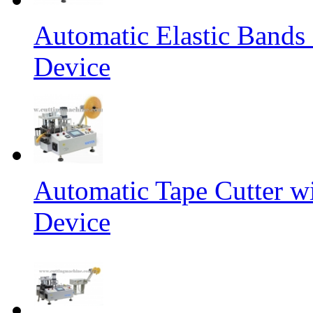
Automatic Elastic Bands
Device
Automatic Tape Cutter w
Device