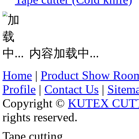
内容加载中...
Home
|
Product Show Roo
Profile
|
Contact Us
|
Sitem
Copyright ©
KUTEX CUTT
rights reserved.
Tape cutting