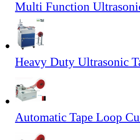
Multi Function Ultrason
Heavy Duty Ultrasonic T
Automatic Tape Loop Cut