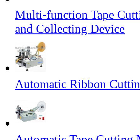
Multi-function Tape Cut
and Collecting Device
Automatic Ribbon Cutti
Automatic Tape Cutting 