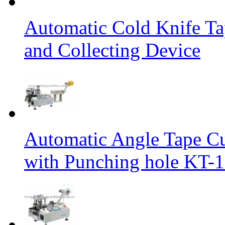
Automatic Cold Knife Ta
and Collecting Device
Automatic Angle Tape Cu
with Punching hole KT