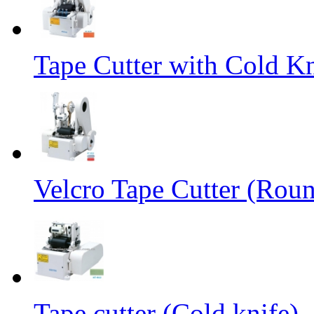
Tape Cutter with Cold Kn
Velcro Tape Cutter (Rou
Tape cutter (Cold knife)