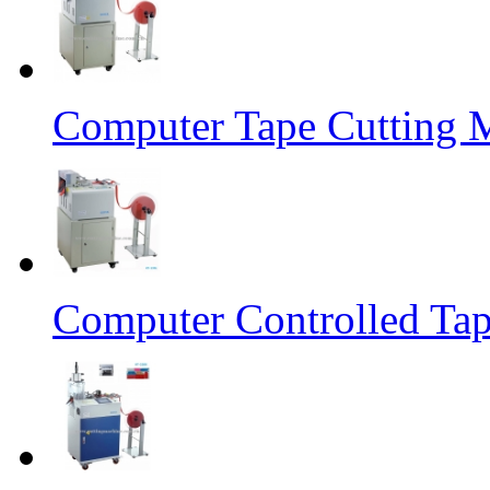
Computer Tape Cutting 
Computer Controlled Tap