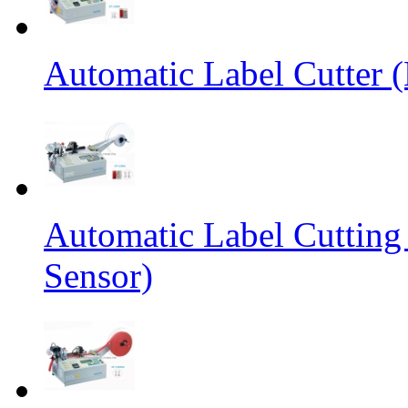
Automatic Label Cutter (
Automatic Label Cutting
Sensor)