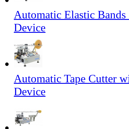
Automatic Elastic Bands
Device
Automatic Tape Cutter w
Device