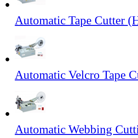
Automatic Tape Cutter (
Automatic Velcro Tape C
Automatic Webbing Cutt