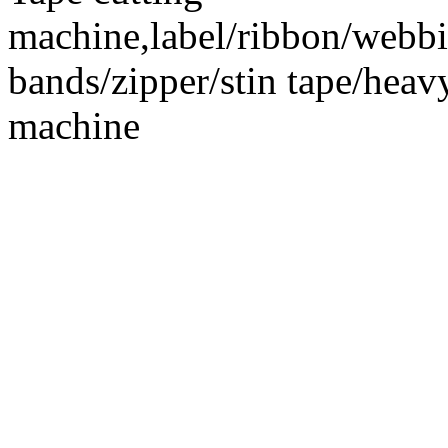
machine,label/ribbon/webbin
bands/zipper/stin tape/hea
machine