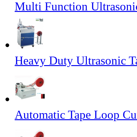
Multi Function Ultrason
Heavy Duty Ultrasonic T
Automatic Tape Loop Cut