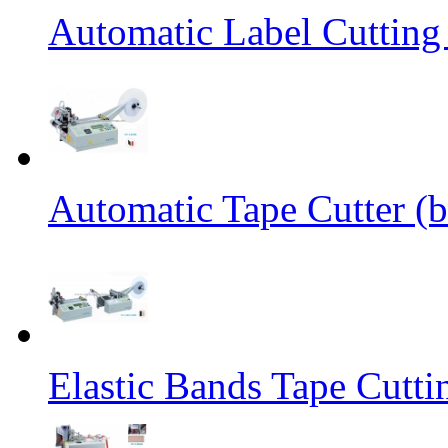
Automatic Label Cutting
Automatic Tape Cutter (b
Elastic Bands Tape Cutt