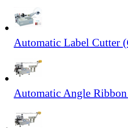
Automatic Label Cutter (
Automatic Angle Ribbon 