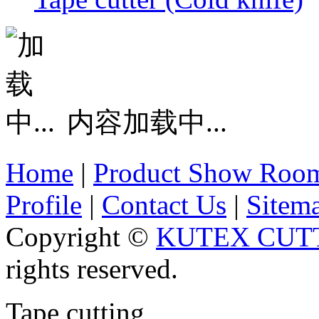
内容加载中...
Home
|
Product Show Roo
Profile
|
Contact Us
|
Sitem
Copyright ©
KUTEX CUTT
rights reserved.
Tape cutting