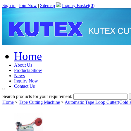
Sign in
|
Join Now
|
Sitemap
Inquiry Basket(
0
)
Home
About Us
Products Show
News
Inquiry Now
Contact Us
Search products for your requirement:
Home
>
Tape Cutting Machine
>
Automatic Tape Loop Cutter(Cold 