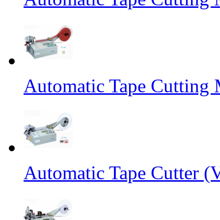
Automatic Tape Cutting 
Automatic Tape Cutter (