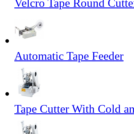
Velcro Tape Round Cutte
Automatic Tape Feeder
Tape Cutter With Cold a