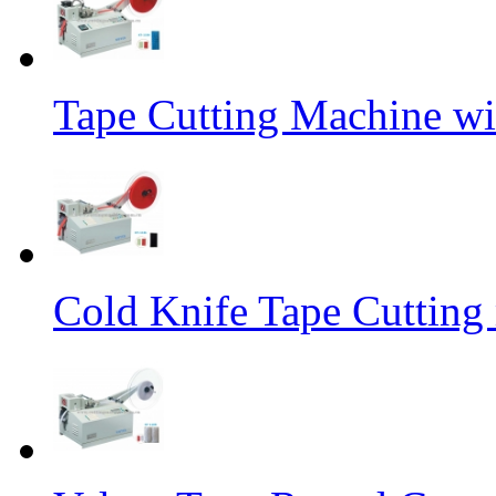
Tape Cutting Machine wi
Cold Knife Tape Cutting