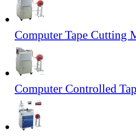
Computer Tape Cutting 
Computer Controlled Tap