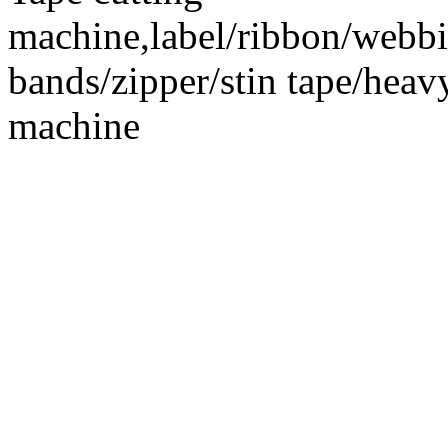
machine,label/ribbon/webbin
bands/zipper/stin tape/hea
machine