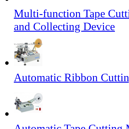
Multi-function Tape Cut
and Collecting Device
Automatic Ribbon Cutti
Automatic Tape Cutting 