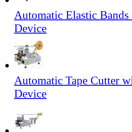
Automatic Elastic Bands
Device
Automatic Tape Cutter w
Device