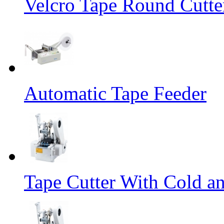
Velcro Tape Round Cutte
Automatic Tape Feeder
Tape Cutter With Cold a