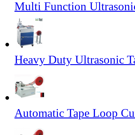
Multi Function Ultrason
Heavy Duty Ultrasonic T
Automatic Tape Loop Cut