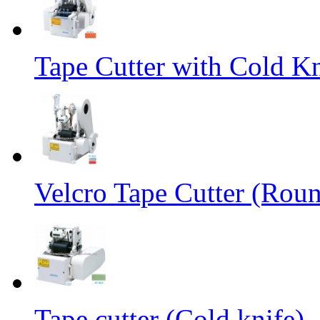
Tape Cutter with Cold Kn
Velcro Tape Cutter (Rou
Tape cutter (Cold knife)