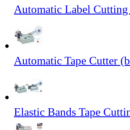
Automatic Label Cutting
Automatic Tape Cutter (b
Elastic Bands Tape Cutt