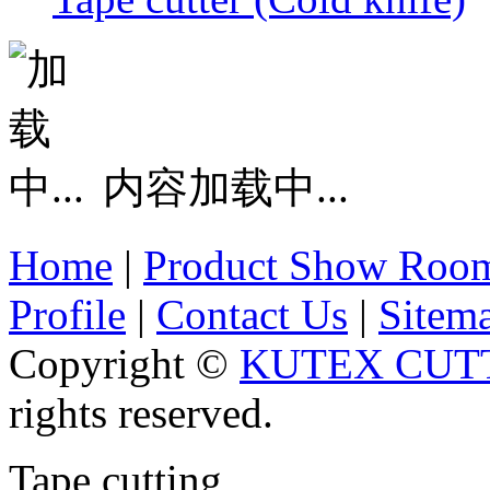
内容加载中...
Home
|
Product Show Roo
Profile
|
Contact Us
|
Sitem
Copyright ©
KUTEX CUTT
rights reserved.
Tape cutting