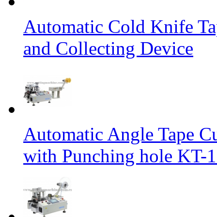
Automatic Cold Knife Ta
and Collecting Device
Automatic Angle Tape Cu
with Punching hole KT