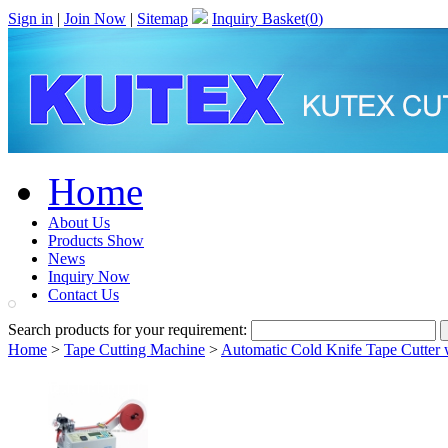
Sign in
|
Join Now
|
Sitemap
Inquiry Basket(
0
)
Home
About Us
Products Show
News
Inquiry Now
Contact Us
Search products for your requirement:
Home
>
Tape Cutting Machine
>
Automatic Cold Knife Tape Cutter 