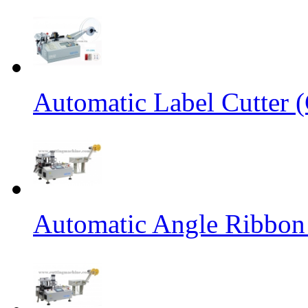
Automatic Label Cutter (
Automatic Angle Ribbon 