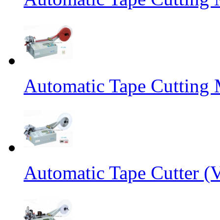
Automatic Tape Cutting 
Automatic Tape Cutter (