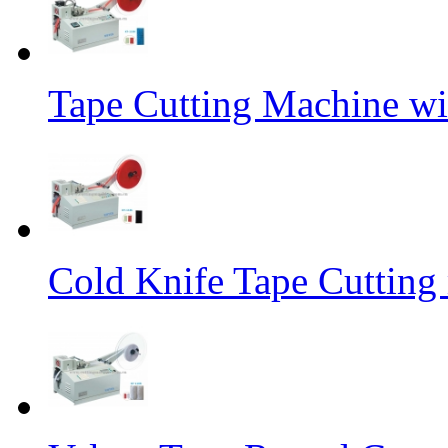
Tape Cutting Machine wi
Cold Knife Tape Cutting