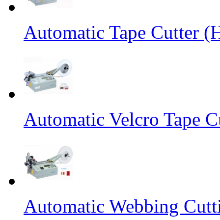
Automatic Tape Cutter (
Automatic Velcro Tape C
Automatic Webbing Cutt