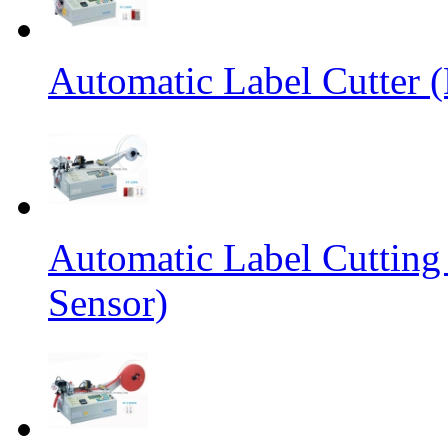
Automatic Label Cutter (
Automatic Label Cutting
Sensor)