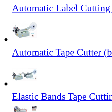
Automatic Label Cutting
Automatic Tape Cutter (b
Elastic Bands Tape Cutt