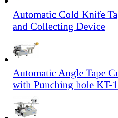
Automatic Cold Knife Ta
and Collecting Device
Automatic Angle Tape Cu
with Punching hole KT