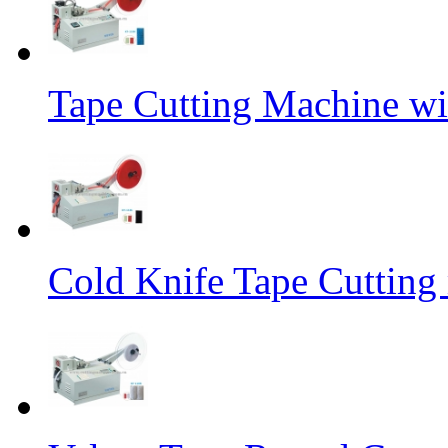
Tape Cutting Machine wi
Cold Knife Tape Cutting