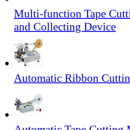
Multi-function Tape Cut
and Collecting Device
Automatic Ribbon Cutti
Automatic Tape Cutting 