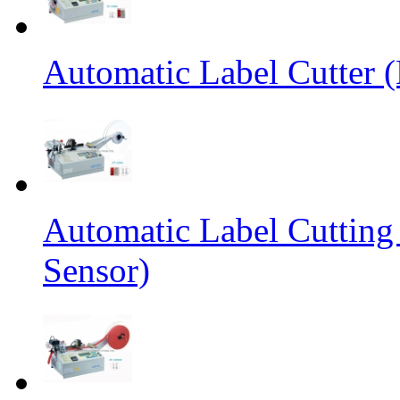
Automatic Label Cutter (
Automatic Label Cutting
Sensor)