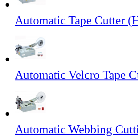
Automatic Tape Cutter (
Automatic Velcro Tape C
Automatic Webbing Cutt