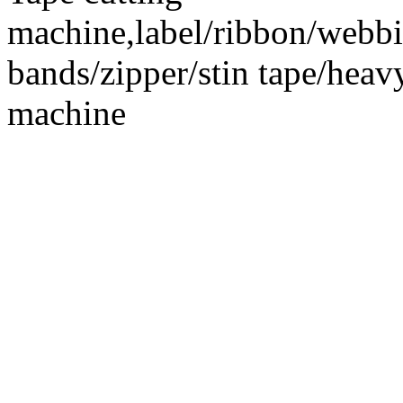
machine,label/ribbon/webbin
bands/zipper/stin tape/hea
machine