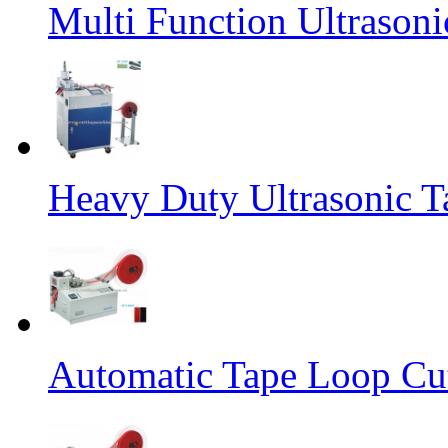
Multi Function Ultrason
Heavy Duty Ultrasonic T
Automatic Tape Loop Cut