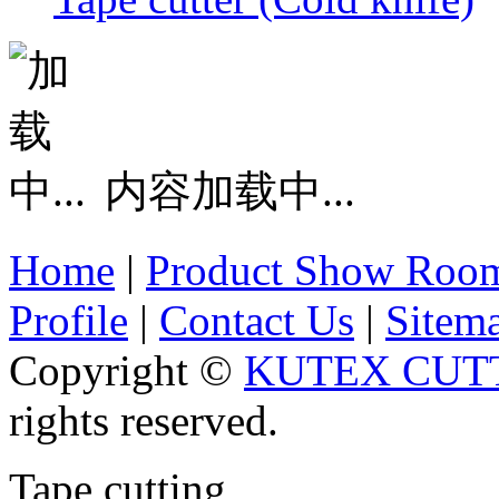
内容加载中...
Home
|
Product Show Roo
Profile
|
Contact Us
|
Sitem
Copyright ©
KUTEX CUTT
rights reserved.
Tape cutting