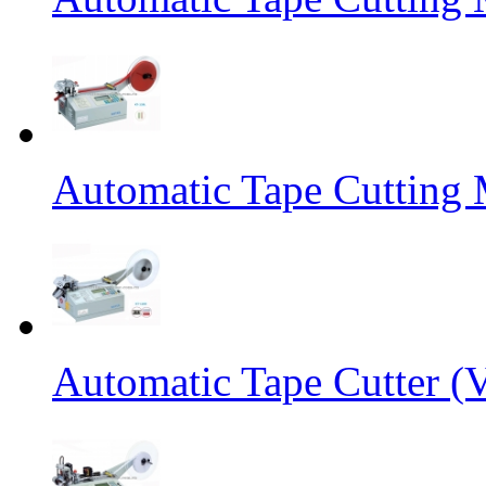
Automatic Tape Cutting 
Automatic Tape Cutter (