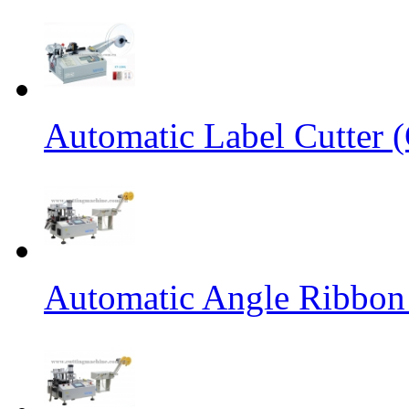
Automatic Label Cutter (
Automatic Angle Ribbon 