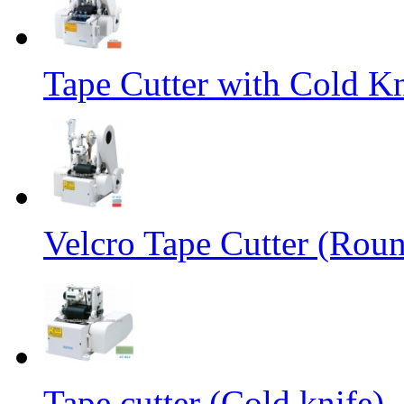
Tape Cutter with Cold Kn
Velcro Tape Cutter (Rou
Tape cutter (Cold knife)