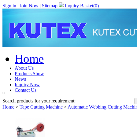
Sign in
|
Join Now
|
Sitemap
Inquiry Basket(
0
)
Home
About Us
Products Show
News
Inquiry Now
Contact Us
Search products for your requirement:
Home
>
Tape Cutting Machine
>
Automatic Webbing Cutting Machin