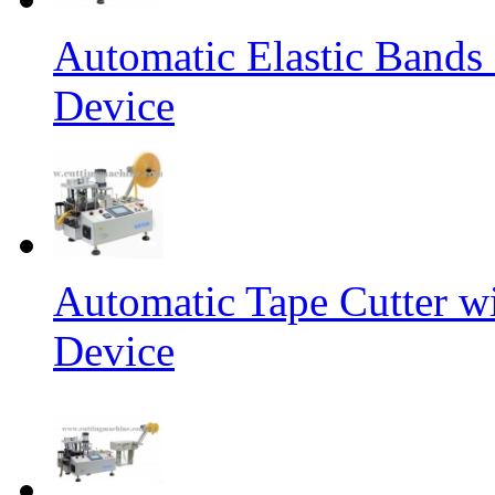
Automatic Elastic Bands
Device
Automatic Tape Cutter w
Device