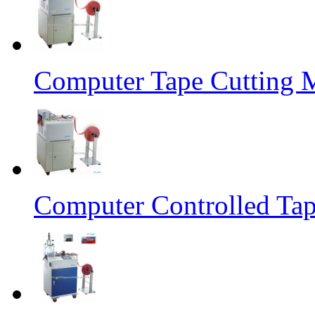
Computer Tape Cutting 
Computer Controlled Tap