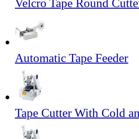
Velcro Tape Round Cutte
Automatic Tape Feeder
Tape Cutter With Cold a