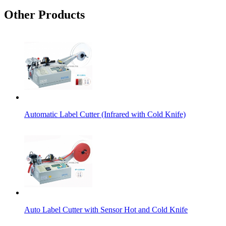
Other Products
Automatic Label Cutter (Infrared with Cold Knife)
Auto Label Cutter with Sensor Hot and Cold Knife