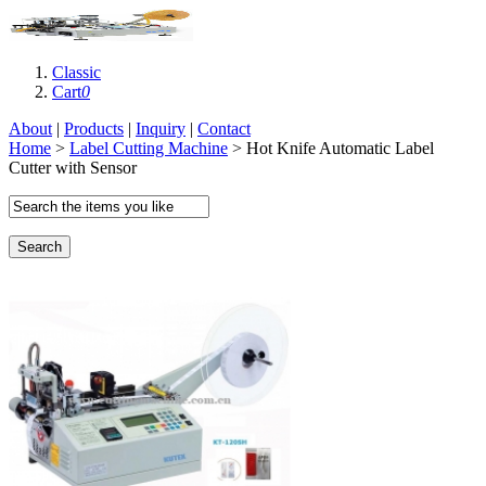
Classic
Cart
0
About
|
Products
|
Inquiry
|
Contact
Home
>
Label Cutting Machine
> Hot Knife Automatic Label
Cutter with Sensor
Search