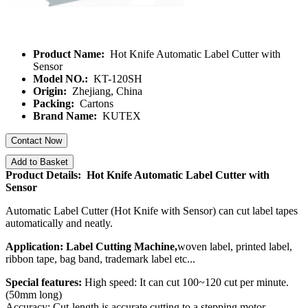
Product Name:
Hot Knife Automatic Label Cutter with
Sensor
Model NO.:
KT-120SH
Origin:
Zhejiang, China
Packing:
Cartons
Brand Name:
KUTEX
Contact Now
Add to Basket
Product Details: Hot Knife Automatic Label Cutter with
Sensor
Automatic Label Cutter (Hot Knife with Sensor) can cut label tapes
automatically and neatly.
Application: Label Cutting Machine,
woven label, printed label,
ribbon tape, bag band, trademark label etc...
Special features:
High speed: It can cut 100~120 cut per minute.
(50mm long)
Accuracy: Cut-length is accurate cutting to a stepping motor