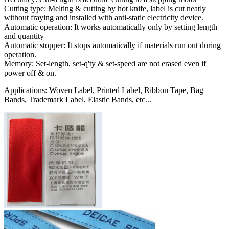
Cutting type: Melting & cutting by hot knife, label is cut neatly
without fraying and installed with anti-static electricity device.
Automatic operation: It works automatically only by setting length
and quantity
Automatic stopper: It stops automatically if materials run out during
operation.
Memory: Set-length, set-q'ty & set-speed are not erased even if
power off & on.
Applications: Woven Label, Printed Label, Ribbon Tape, Bag
Bands, Trademark Label, Elastic Bands, etc...