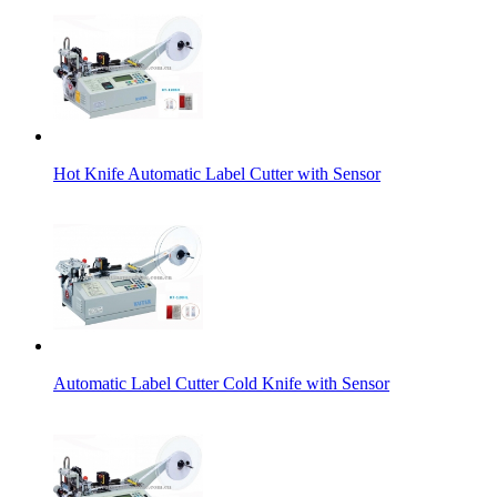
Hot Knife Automatic Label Cutter with Sensor
Automatic Label Cutter Cold Knife with Sensor