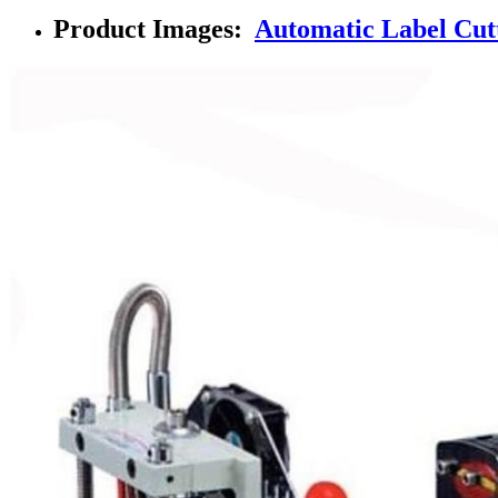
Product Images:
Automatic Label Cutt