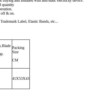
 fraying and installed with anti-static electricity device.
d quantity
peration.
 off & on.
rademark Label, Elastic Bands, etc...
.Blade
Packing
Size
p.
CM
41X53X43