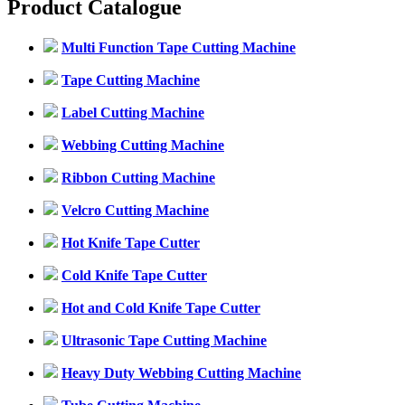
Product Catalogue
Multi Function Tape Cutting Machine
Tape Cutting Machine
Label Cutting Machine
Webbing Cutting Machine
Ribbon Cutting Machine
Velcro Cutting Machine
Hot Knife Tape Cutter
Cold Knife Tape Cutter
Hot and Cold Knife Tape Cutter
Ultrasonic Tape Cutting Machine
Heavy Duty Webbing Cutting Machine