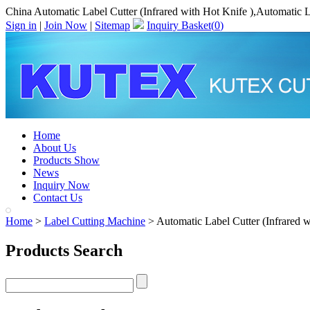
China Automatic Label Cutter (Infrared with Hot Knife ),Automatic L
Sign in
|
Join Now
|
Sitemap
Inquiry Basket(
0
)
Home
About Us
Products Show
News
Inquiry Now
Contact Us
Home
>
Label Cutting Machine
> Automatic Label Cutter (Infrared w
Products Search