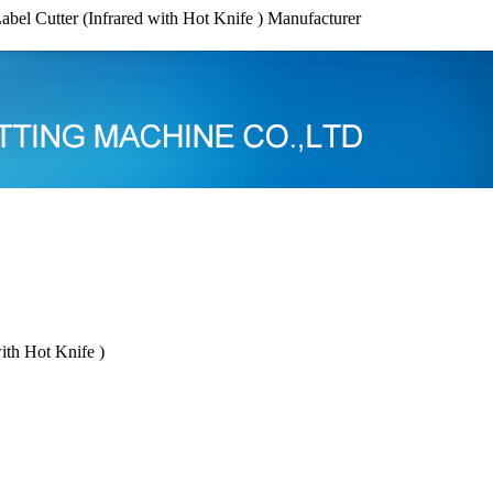
abel Cutter (Infrared with Hot Knife ) Manufacturer
ith Hot Knife )