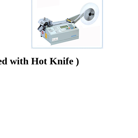
ed with Hot Knife )