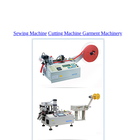
Sewing Machine
Cutting Machine
Garment Machinery