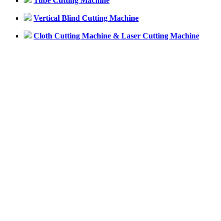
Tube Cutting Machine
Vertical Blind Cutting Machine
Cloth Cutting Machine & Laser Cutting Machine