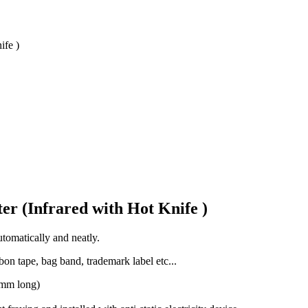
ife )
er (Infrared with Hot Knife )
tomatically and neatly.
bon tape, bag band, trademark label etc...
0mm long)