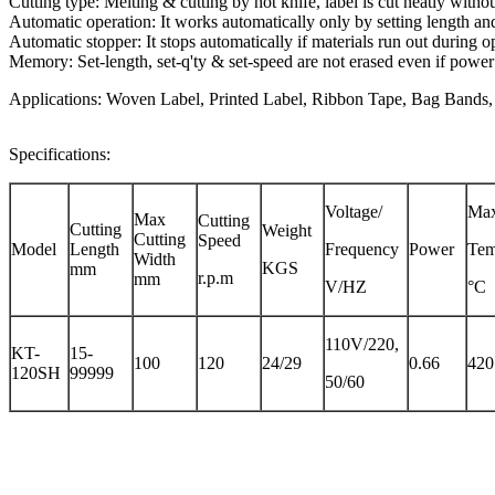
Cutting type: Melting & cutting by hot knife, label is cut neatly without
Automatic operation: It works automatically only by setting length an
Automatic stopper: It stops automatically if materials run out during o
Memory: Set-length, set-q'ty & set-speed are not erased even if power
Applications: Woven Label, Printed Label, Ribbon Tape, Bag Bands, T
Specifications:
Voltage/
Max
Max
Cutting
Cutting
Weight
Cutting
Speed
Model
Length
Frequency
Power
Tem
Width
KGS
mm
r.p.m
mm
V/HZ
°C
110V/220,
KT-
15-
100
120
24/29
0.66
420
120SH
99999
50/60