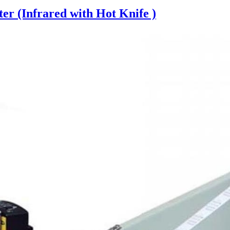
er (Infrared with Hot Knife )