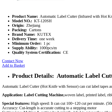
Product Name:
Automatic Label Cutter (Infrared with Hot Kn
Model NO.:
KT-120SH
Origin:
Zhejiang
Packing:
Cartons
Brand Name:
KUTEX
Delivery Time:
one week
Minimum Order:
1 pc
Supply Ability:
1000pcs/m
Quality System Certification:
CE
Contact Now
Add to Basket
Product Details: Automatic Label Cutt
Automatic Label Cutter (Hot Knife with Sensor) can cut label tapes au
Application: Label Cutting Machine,
woven label, printed label, rib
Special features:
High speed: It can cut 100~120 cut per minute. (5
Accuracy: Cut-length is accurate cutting to a stepping motor