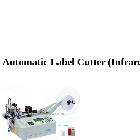
Automatic Label Cutter (Infrar