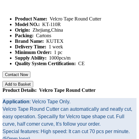
Product Name:
Velcro Tape Round Cutter
Model NO.:
KT-110R
Origin:
Zhejiang,China
Packing:
Cartons
Brand Name:
KUTEX
Delivery Time:
1 week
Minimum Order:
1 pc
Supply Ability:
1000pcs/m
Quality System Certification:
CE
Contact Now
Add to Basket
Product Details: Velcro Tape Round Cutter
Application
: Velcro Tape Only.
Velcro Tape Round Cutter can automatically and neatly cut,
easy operation. Specailly for Velcro tape shape cut. Full
curve, half comer curve, It's follow your order.
Special features: High speed: It can cut 70 pcs per minute.
(50mm long)