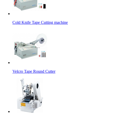
Cold Knife Tape Cutting machine
Velcro Tape Round Cutter