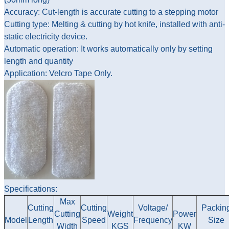
Accuracy: Cut-length is accurate cutting to a stepping motor
Cutting type: Melting & cutting by hot knife, installed with anti-
static electricity device.
Automatic operation: It works automatically only by setting
length and quantity
Application: Velcro Tape Only.
Specifications:
Max
Cutting
Cutting
Voltage/
Packin
Cutting
Weight
Power
Model
Length
Speed
Frequency
Size
Width
KGS
KW