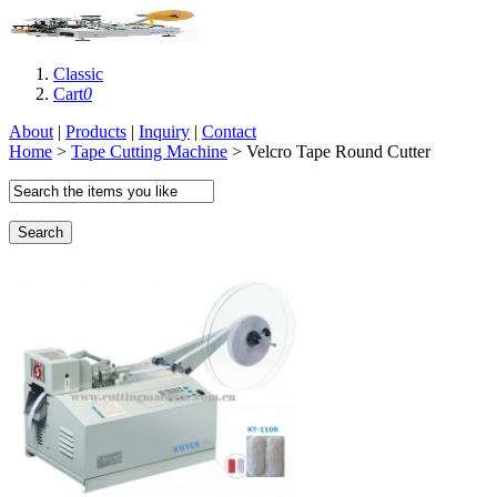
Classic
Cart
0
About
|
Products
|
Inquiry
|
Contact
Home
>
Tape Cutting Machine
> Velcro Tape Round Cutter
Search