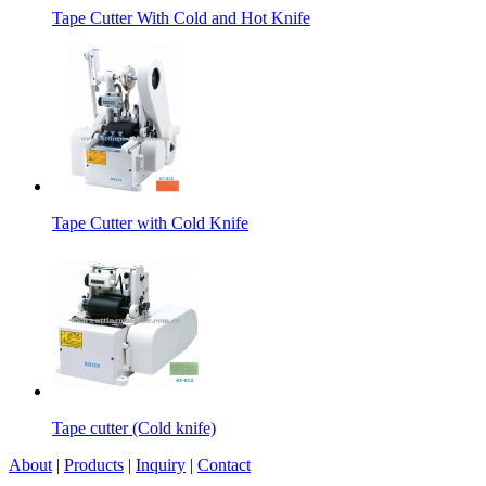
Tape Cutter With Cold and Hot Knife
Tape Cutter with Cold Knife
Tape cutter (Cold knife)
About
|
Products
|
Inquiry
|
Contact