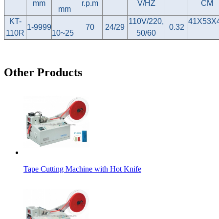
mm
r.p.m
V/HZ
CM
mm
KT-
110V/220,
41X53X
1-9999
70
24/29
0.32
110R
10~25
50/60
Other Products
Tape Cutting Machine with Hot Knife