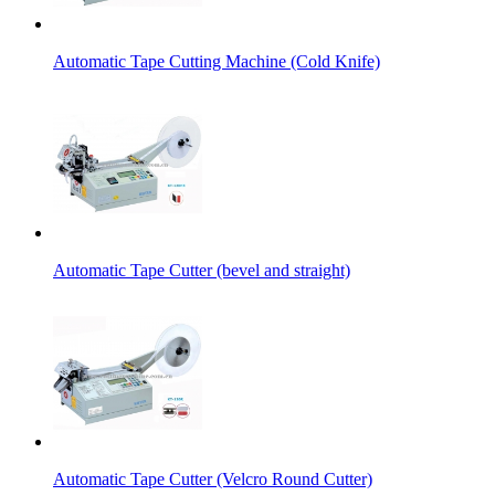
Automatic Tape Cutting Machine (Cold Knife)
Automatic Tape Cutter (bevel and straight)
Automatic Tape Cutter (Velcro Round Cutter)