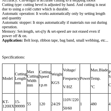
Accuracy: Cut-length is accurate cutting to a stepping motor
Cutting type: cutting bevel is adjusted by hand. And cutting is neat
due to using a cold cutter which is durable.
Automatic operation: It works automatically only by setting length
and quantity
Automatic stopper: It stops automatically if materials run out during
operation.
Memory: Set-length, set-q'ty & set-speed are not erased even if
power off & on.
Application:
Belt loop, ribbon tape, bag band, small webbing, etc...
Specifications:
Voltage/
Max.Blade
Max
Cutting
P
Cutting
Weight
Cutting
Speed
S
Model
Length
Frequency
Power
Temp.
Width
KGS
mm
r.p.m
mm
V/HZ
°C
110V/220
KT-
15-
55
120
24/29
1
480
4
120HX
99999
50/60