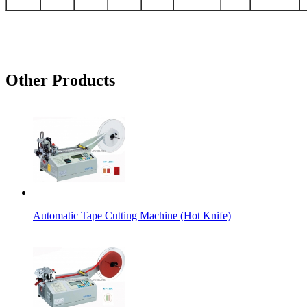
Other Products
Automatic Tape Cutting Machine (Hot Knife)