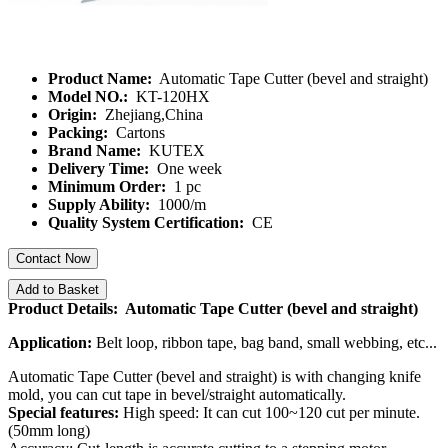
Product Name:
Automatic Tape Cutter (bevel and straight)
Model NO.:
KT-120HX
Origin:
Zhejiang,China
Packing:
Cartons
Brand Name:
KUTEX
Delivery Time:
One week
Minimum Order:
1 pc
Supply Ability:
1000/m
Quality System Certification:
CE
Contact Now
Add to Basket
Product Details: Automatic Tape Cutter (bevel and straight)
Application:
Belt loop, ribbon tape, bag band, small webbing, etc...
Automatic Tape Cutter (bevel and straight) is with changing knife
mold, you can cut tape in bevel/straight automatically.
Special features:
High speed: It can cut 100~120 cut per minute.
(50mm long)