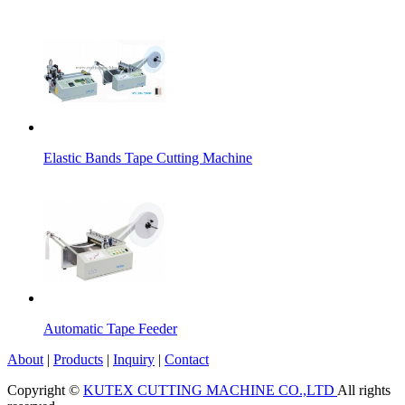
Elastic Bands Tape Cutting Machine
Automatic Tape Feeder
About
|
Products
|
Inquiry
|
Contact
Copyright ©
KUTEX CUTTING MACHINE CO.,LTD
All rights