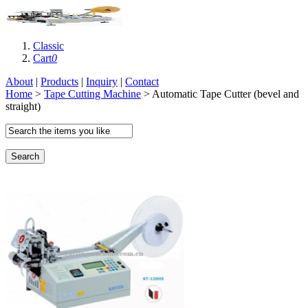
Classic
Cart
0
About
|
Products
|
Inquiry
|
Contact
Home
>
Tape Cutting Machine
> Automatic Tape Cutter (bevel and
straight)
Search