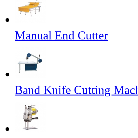
Manual End Cutter
Band Knife Cutting Mac