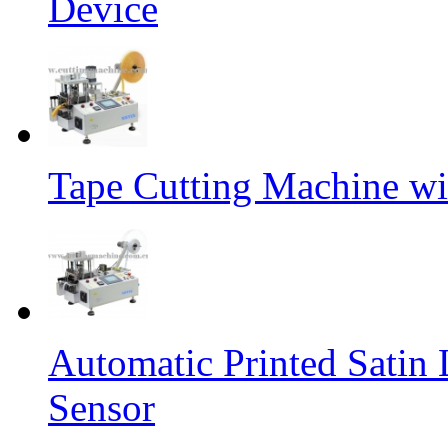
Device
Tape Cutting Machine wi
Automatic Printed Satin
Sensor