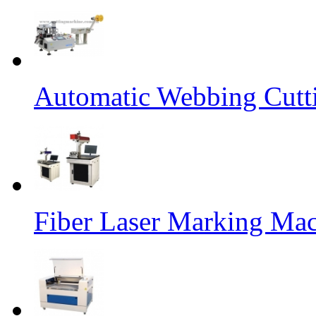
Automatic Webbing Cutt
Fiber Laser Marking Ma