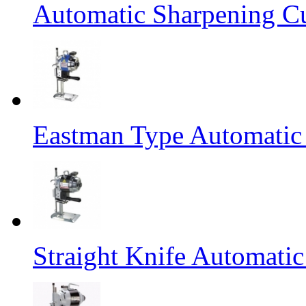
Automatic Sharpening C
Eastman Type Automatic
Straight Knife Automati