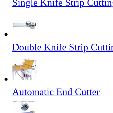
Single Knife Strip Cutti
Double Knife Strip Cutt
Automatic End Cutter