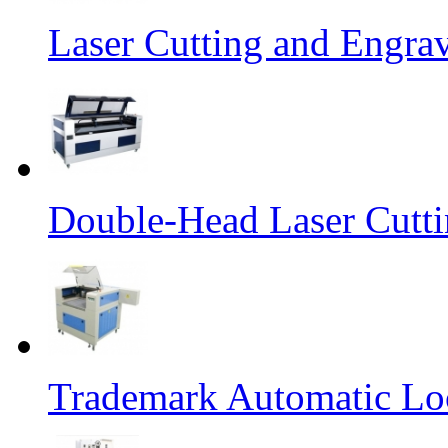
Laser Cutting and Engra
Double-Head Laser Cutt
Trademark Automatic Loc