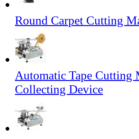
Round Carpet Cutting M
Automatic Tape Cutting 
Collecting Device