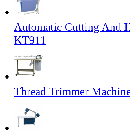
Automatic Cutting And 
KT911
Thread Trimmer Machin