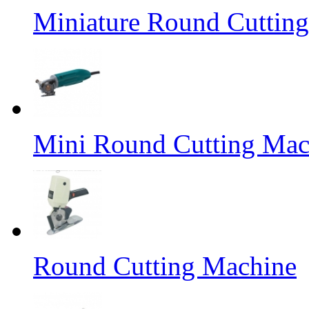
Miniature Round Cuttin
Mini Round Cutting Mac
Round Cutting Machine