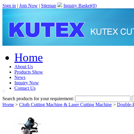
Sign in
|
Join Now
|
Sitemap
Inquiry Basket(
0
)
Home
About Us
Products Show
News
Inquiry Now
Contact Us
Search products for your requirement:
Home
>
Cloth Cutting Machine & Laser Cutting Machine
>
Double-H