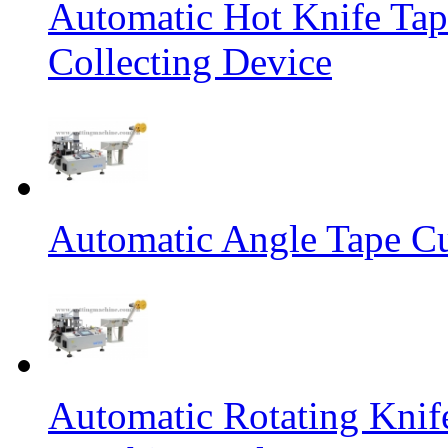
Automatic Hot Knife Tap
Collecting Device
Automatic Angle Tape Cu
Automatic Rotating Knif