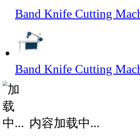
Band Knife Cutting Mac
Band Knife Cutting Mac
内容加载中...