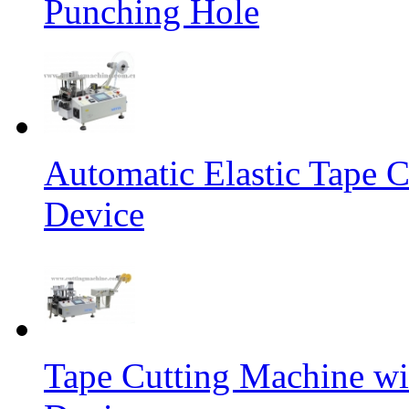
Punching Hole
Automatic Elastic Tape C
Device
Tape Cutting Machine wi