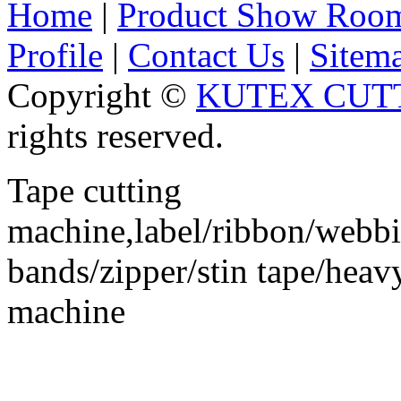
Home
|
Product Show Roo
Profile
|
Contact Us
|
Sitem
Copyright ©
KUTEX CUTT
rights reserved.
Tape cutting
machine,label/ribbon/webbin
bands/zipper/stin tape/hea
machine