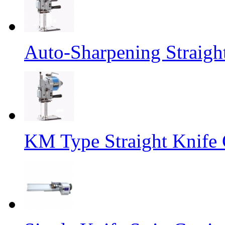
Auto-Sharpening Straigh
KM Type Straight Knife 