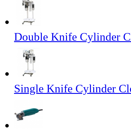
Double Knife Cylinder C
Single Knife Cylinder Cl