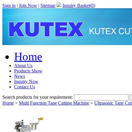
Sign in
|
Join Now
|
Sitemap
Inquiry Basket(
0
)
Home
About Us
Products Show
News
Inquiry Now
Contact Us
Search products for your requirement:
Home
>
Multi Function Tape Cutting Machine
>
Ultrasonic Tape Cu