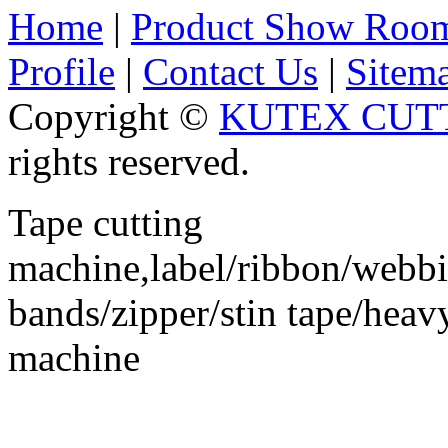
Home
|
Product Show Roo
Profile
|
Contact Us
|
Sitem
Copyright ©
KUTEX CUTT
rights reserved.
Tape cutting
machine,label/ribbon/webbin
bands/zipper/stin tape/hea
machine