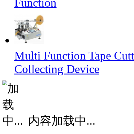
Function
Multi Function Tape Cut
Collecting Device
内容加载中...