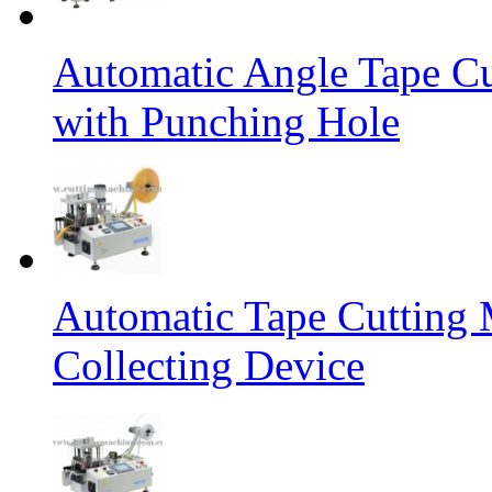
Automatic Angle Tape Cu
with Punching Hole
Automatic Tape Cutting 
Collecting Device