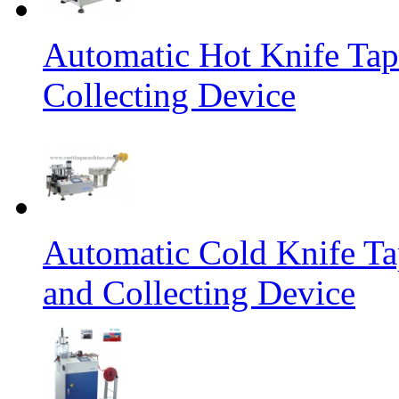
Automatic Hot Knife Tap
Collecting Device
Automatic Cold Knife Ta
and Collecting Device