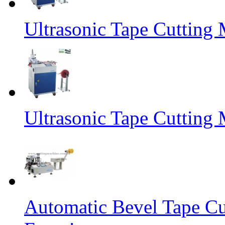
Ultrasonic Tape Cutting 
Ultrasonic Tape Cutting
Automatic Bevel Tape Cu